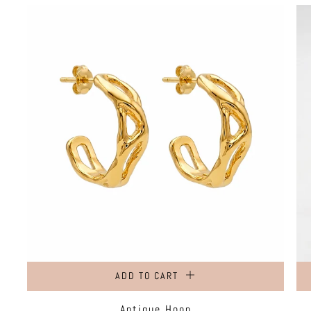
ADD TO CART
Antique Hoop