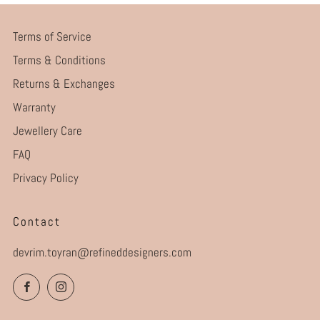
Terms of Service
Terms & Conditions
Returns & Exchanges
Warranty
Jewellery Care
FAQ
Privacy Policy
Contact
devrim.toyran@refineddesigners.com
Facebook
Instagram