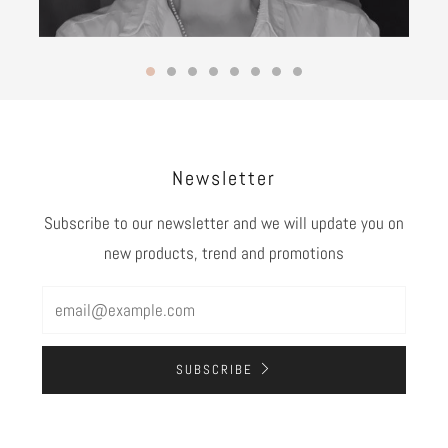
Newsletter
Subscribe to our newsletter and we will update you on
new products, trend and promotions
Email
SUBSCRIBE