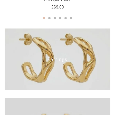
£69.00
Earrings