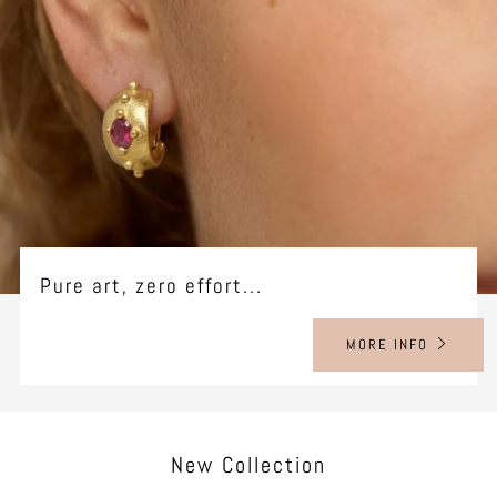
Pure art, zero effort...
MORE INFO
New Collection