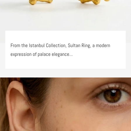
From the Istanbul Collection, Sultan Ring, a modern
expression of palace elegance...