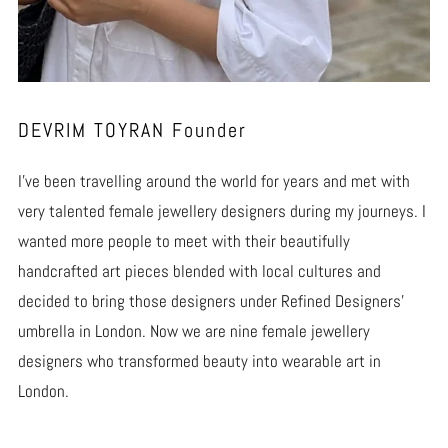
DEVRIM TOYRAN Founder
I’ve been travelling around the world for years and met with
very talented female jewellery designers during my journeys. I
wanted more people to meet with their beautifully
handcrafted art pieces blended with local cultures and
decided to bring those designers under Refined Designers’
umbrella in London. Now we are nine female jewellery
designers who transformed beauty into wearable art in
London.