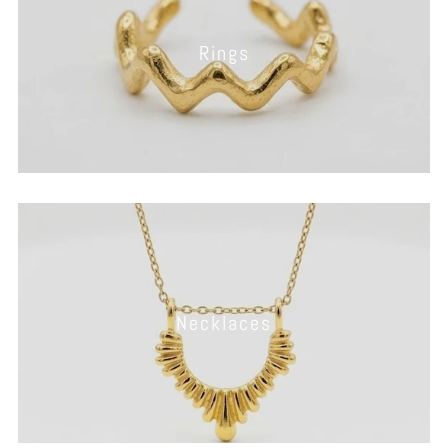
Rings
Necklaces