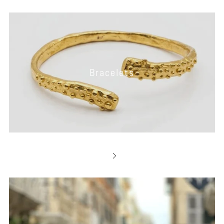
Bracelets