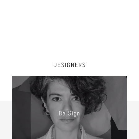
DESIGNERS
Be Sign